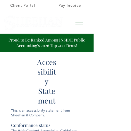
Client Portal
Pay Invoice
Proud to Be Ranked Among INSIDE Public
Accounting's 2026 Top 400 Firms!
Acces
sibilit
y
State
ment
This is an accessibility statement from
Sheehan & Company.
Conformance status
The
Web Content Accessibility Guidelines