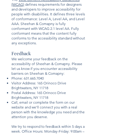
(WCAG)
defines requirements for designers
and developers to improve accessibility for
people with disabilities. It defines three levels
of conformance: Level A, Level AA, and Level
AAA. Sheehan & Comapny is fully
conformant with WCAG 2.1 level AA. Fully
conformant means that the content fully
conforms to the accessibility standard without
any exceptions.
Feedback
We welcome your feedback on the
accessibility of Sheehan & Comapny. Please
let us know if you encounter accessibility
barriers on Sheehan & Comapny:
Phone:
631.665.7040
Visitor Address: 165 Orinoco Drive
Brightwaters, NY 11718
Postal Address: 165 Orinoco Drive
Brightwaters, NY 11718
Call, email or complete the form on our
website and we’ll connect you with a real
person with the knowledge you need and the
attention you deserve.
We try to respond to feedback within 5 days a
week. Office Hours: Monday-Friday: 9:00am –