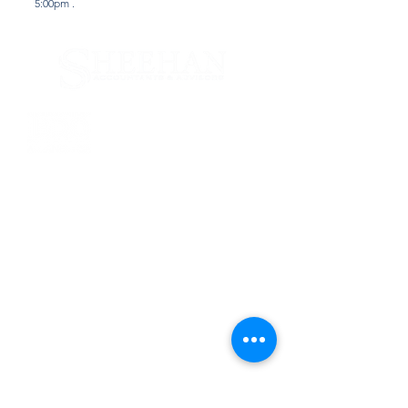
5:00pm .
Services
Tax & Financial Planning
Accounting & Auditing
Why Us
Computer & Technical
Firm News
Business Valuation
Litigation Support
Contact Us
165 Orinoco Drive
Brightwaters, NY 11718
T:
631.665.7040