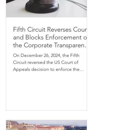
Fifth Circuit Reverses Course
and Blocks Enforcement of
the Corporate Transparency
Act
On December 26, 2024, the Fifth
Circuit reversed the US Court of
Appeals decision to enforce the
Corporate Transparency Act (the
“CTA”)....