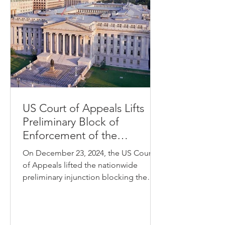
US Court of Appeals Lifts
Preliminary Block of
Enforcement of the
Corporate Transparency Act
On December 23, 2024, the US Court
of Appeals lifted the nationwide
preliminary injunction blocking the
enforcement of the Corporate...