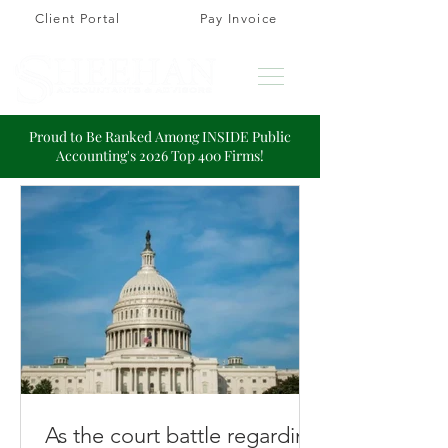
Client Portal
Pay Invoice
Proud to Be Ranked Among INSIDE Public
Accounting's 2026 Top 400 Firms!
As the court battle regarding