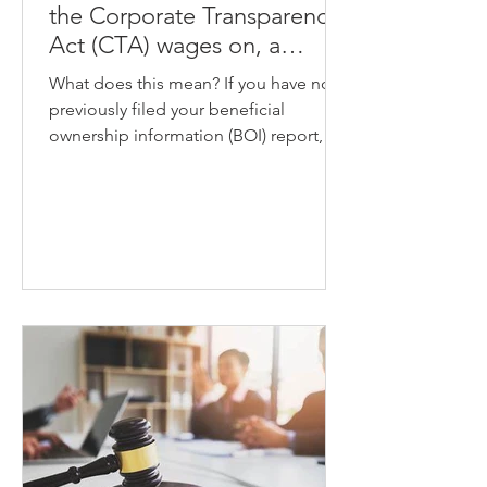
the Corporate Transparency
Act (CTA) wages on, a
recent court order has lifted
What does this mean? If you have not
the latest nationwide
previously filed your beneficial
injunction that halted the
ownership information (BOI) report,
required filings.
you now have until March 21,...