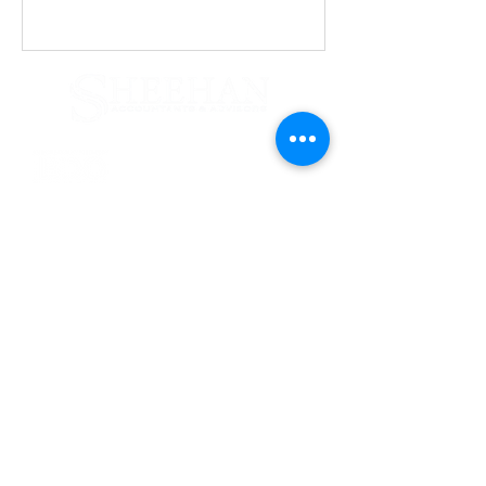
Services
Tax & Financial Planning
Accounting & Auditing
Why Us
Computer & Technical
Firm News
Business Valuation
Litigation Support
Contact Us
165 Orinoco Drive
Brightwaters, NY 11718