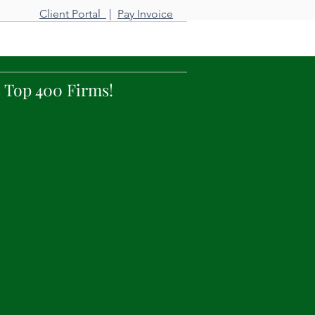
Client Portal
|
Pay Invoice
tact Us
 Top 400 Firms!
nd increase profitability
hrough a long-term
for delivering superior
able, Long Island prices.
 our clients.