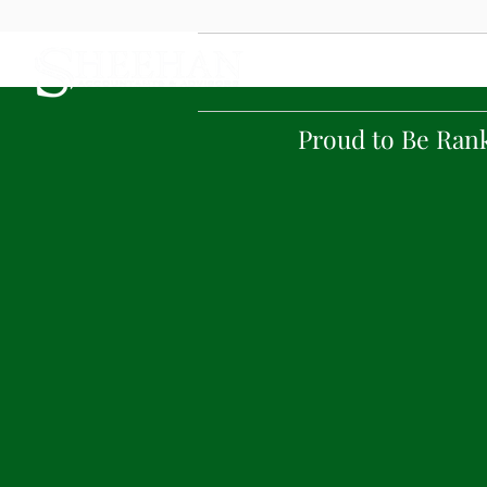
Home
Proud to Be Ran
Tel: 123.456.7890
Sheehan helps clients so
by working as the
relationship. Sheehan 
tailored professional se
Our focus is