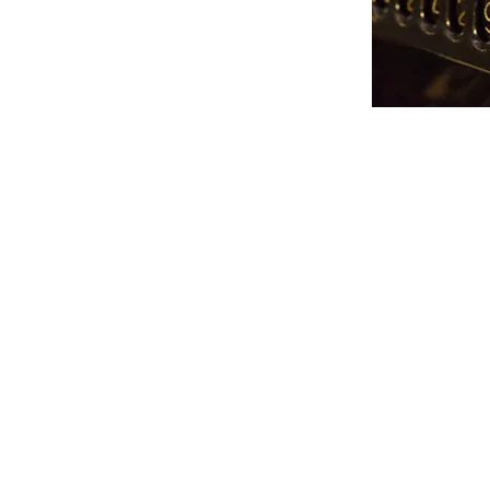
sional services to
ents.
BDO A
We are an indepe
BDO Alliance 
association of ind
and regional accou
service firms with 
g
The BDO Alliance USA presents 
services to clients without jeopa