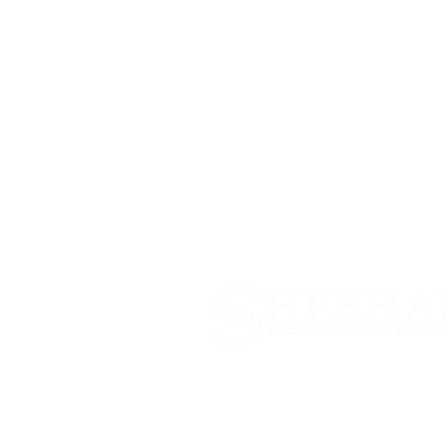
Why Us
Servic
Firm News
Tax & 