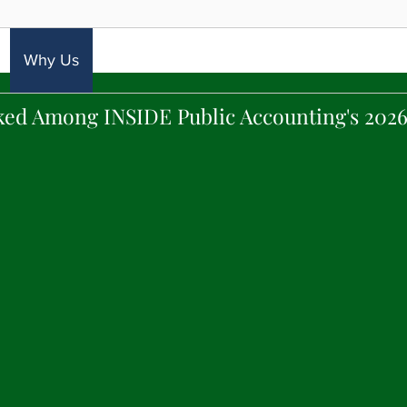
Why Us
Expertise
Industries
Careers
Con
ked Among INSIDE Public Accounting's 2026
VISION STATEMENT
lve difficult financial, tax and audit problems a
ir Accounting partner in all financial matters t
has the reputation in the NY metropolitan area 
rvices with Manhattan-level expertise at reason
 solely on the measurable, continuous success of