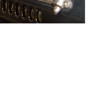
LLIANCE
ndent member of the
USA, a nationwide
ependently owned local
nting, consulting and
similar client service
oals.
an opportunity for firms to expand
rdizing our existing relationships or