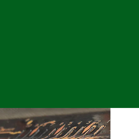
ervice, and operational
, professionalism and
esses.
 focused as much on the
cess of the client.
e to be leaders in the
l relationships we form
xpert industry specific
the “client experience”