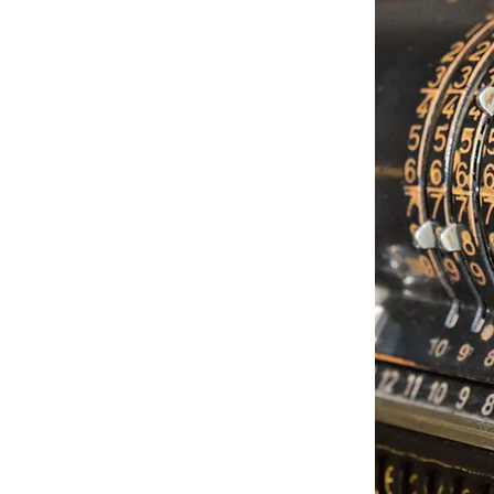
 sized Certified Public Accounting
y growth and commitment to client
l-known firm in the New York
an area.
and's largest and most respected
w York locations, with their solid
rovided domestic and international
ices for more than six decades.
 to accommodate an ever-changing
place. Sheehan has evolved into a
s on the cutting edge of technology.
t of our partners and staff, along
h other highly qualified business
of financial services, many of which
nly at larger, national firms.
d...to bring high quality, objective,