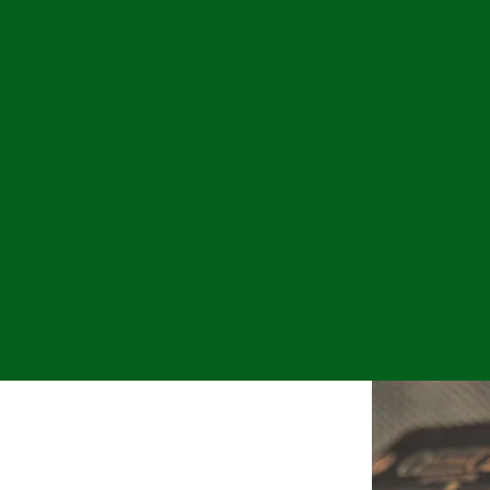
use of exceptional partner involvement, timely s
 old fashioned core values of integrity, quality
tive involvement in our clients’ lives and busin
cribed by our employees as family-oriented and
 professional as we are on the developmental suc
mployee’s responsibility and we expect our peopl
munity. We care at the heart about the persona
ow they interact with their advisors to receive e
oblems and increasing profitability. We believe 
matters.
ORY