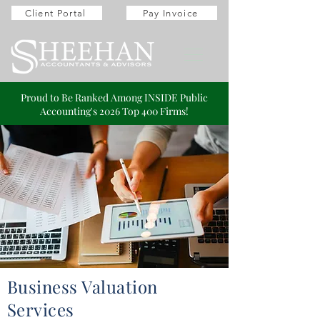
Client Portal
Pay Invoice
Proud to Be Ranked Among INSIDE Public
Accounting's 2026 Top 400 Firms!
Business Valuation
Services