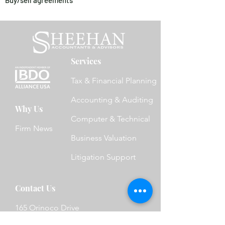
Buy/sell agreements
Services
Tax & Financial Planning
Accounting & Auditing
Why Us
Computer & Technical
Firm News
Business Valuation
Litigation Support
Contact Us
165 Orinoco Drive
Brightwaters, NY 11718