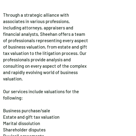
Through a strategic alliance with
associates in various professions,
including attorneys, appraisers and
financial analysts, Sheehan offers a team
of professionals representing every aspect
of business valuation, from estate and gift
tax valuation to the litigation process. Our
professionals provide analysis and
consulting on every aspect of the complex
and rapidly evolving world of business
valuation.
Our services include valuations for the
following:
Business purchase/sale
Estate and gift tax valuation
Marital dissolution
Shareholder disputes