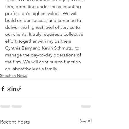
firm, operating under the accounting 
profession's highest values. We will 
build on our success and continue to 
deliver the highest level of service to 
our clients. It truly requires a collective 
effort, together with my partners 
Cynthia Barry and Kevin Schmutz,  to 
manage the day-to-day operations of 
the firm. We will continue to function 
collaboratively as a family.
Sheehan News
See All
Recent Posts