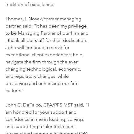
tradition of excellence.
Thomas J. Novak, former managing 
partner, said: "It has been my privilege 
to be Managing Partner of our firm and 
I thank all our staff for their dedication. 
John will continue to strive for 
exceptional client experiences, help 
navigate the firm through the ever 
changing technological, economic, 
and regulatory changes, while 
preserving and enhancing our firm 
culture." 
John C. DeFalco, CPA/PFS MST said, "I 
am honored for your support and 
confidence in me in leading, serving, 
and supporting a talented, client-
focused and community engaged CPA 