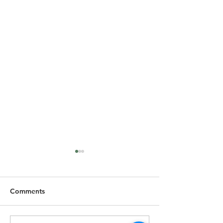
Comments