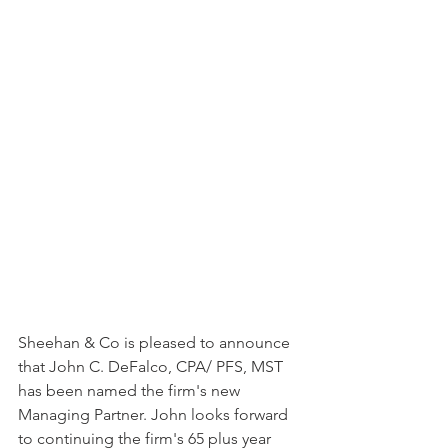
Sheehan & Co is pleased to announce 
that John C. DeFalco, CPA/ PFS, MST 
has been named the firm's new 
Managing Partner. John looks forward 
to continuing the firm's 65 plus year 