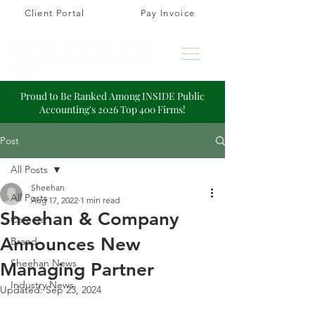
Client Portal
Pay Invoice
Proud to Be Ranked Among INSIDE Public
Accounting's 2026 Top 400 Firms!
Post
All Posts
Sheehan
All Posts
Aug 17, 2022
1 min read
Sheehan & Company
Careers
Announces New
Brand
Sheehan News
Managing Partner
Industry News
Updated:
Sep 23, 2024